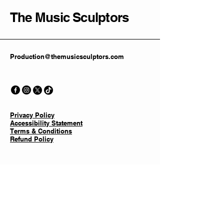
The Music Sculptors
Production@themusicsculptors.com
Privacy Policy
Accessibility Statement
Terms & Conditions
Refund Policy