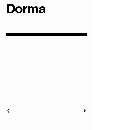
Dorma