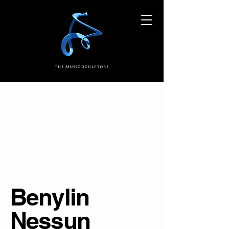
Benylin
Nessun