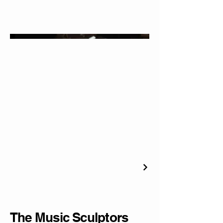
The Music Sculptors