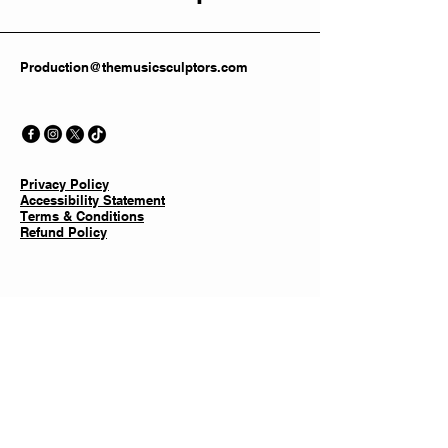
Production@themusicsculptors.com
Privacy Policy
Accessibility Statement
Terms & Conditions
Refund Policy