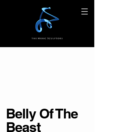
Belly Of The
Beast