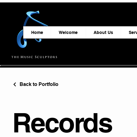
Home
Welcome
About Us
Ser
Back to Portfolio
Records