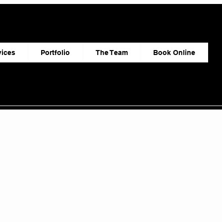
vices
Portfolio
The Team
Book Online